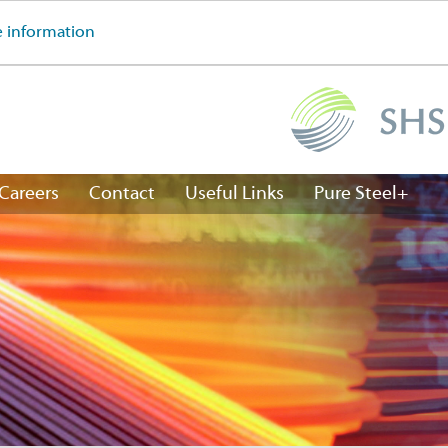
 information
Careers
Contact
Useful Links
Pure Steel+