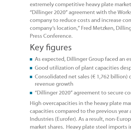
extremely competitive heavy plate market,
“Dillinger 2020” agreement with the Works 
company to reduce costs and increase com
company’s location,” Fred Metzken, Dilli
Press Conference.
Key figures
As expected, Dillinger Group faced an esp
Good utilization of plant capacities desp
Consolidated net sales (€
1,762 billion)
revenue growth
“Dillinger 2020” agreement to secure c
High overcapacities in the heavy plate mar
capacities compared to the previous year 
Industries (Eurofer). As a result, non-Eur
market shares. Heavy plate steel imports