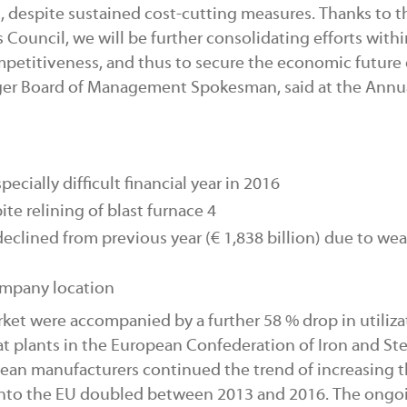
 despite sustained cost-cutting measures. Thanks to t
Council, we will be further consolidating efforts withi
petitiveness, and thus to secure the economic future 
nger Board of Management Spokesman, said at the Annu
ecially difficult financial year in 2016
ite relining of blast furnace 4
 declined from previous year (€
1,838 billion) due to we
ompany location
ket were accompanied by a further 58 % drop in utiliza
at plants in the European Confederation of Iron and Ste
opean manufacturers continued the trend of increasing t
 into the EU doubled between 2013 and 2016. The ongo