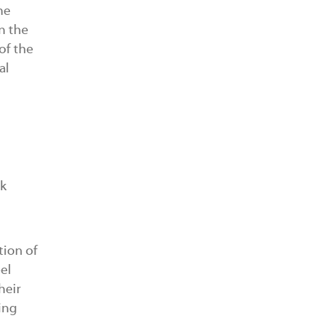
he
n the
of the
al
ak
tion of
el
heir
ing