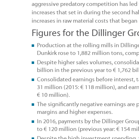
aggressive predatory competition has led
increases that set in during the second h
increases in raw material costs that began
Figures for the Dillinger G
Production
at the
rolling mills
in Dillin
Dunkirk rose to 1,882 million tons, comp
Despite higher sales volumes, consolid
billion in the previous year to € 1,762 bil
Consolidated earnings before interest, 
31 million (2015: € 118 million), and ea
€ 10 million).
The significantly negative earnings are
margins and higher expenses.
In 2016,
payments
by the Dillinger Gro
to € 120 million (previous year: € 154 mil
Despite the high investment spending,