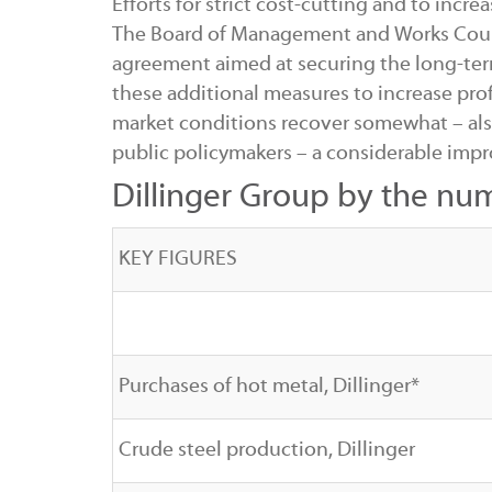
Efforts for strict cost-cutting and to inc
The Board of Management and Works Counci
agreement aimed at securing the long-ter
these additional measures to increase prof
market conditions recover somewhat – al
public policymakers – a considerable impr
Dillinger Group by the nu
KEY FIGURES
Purchases of hot metal, Dillinger*
Crude steel production, Dillinger