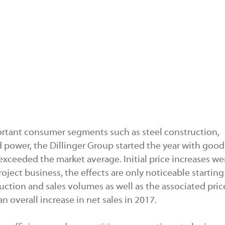
rtant consumer segments such as steel construction,
power, the Dillinger Group started the year with good
 exceeded the market average. Initial price increases we
roject business, the effects are only noticeable startin
uction and sales volumes as well as the associated pric
 overall increase in net sales in 2017.