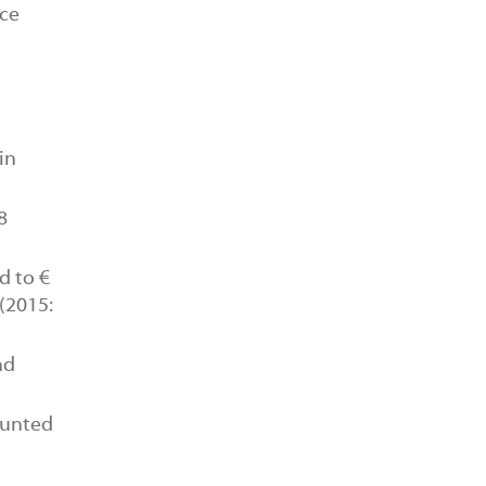
ice
in
8
 to €
 (2015:
nd
ounted