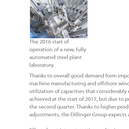
The 2016 start of
operation of a new, fully
automated steel plant
laboratory
Thanks to overall good demand from impo
machine manufacturing and offshore wind 
utilization of capacities that considerably
achieved at the start of 2017, but due to p
the second quarter. Thanks to higher prod
adjustments, the Dillinger Group expects an