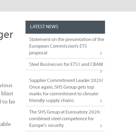
LATEST NEWS
ger
Statement on the presentation of the
European Commission’s ETS
proposal
Steel Businesses for ETS1 and CBAM
Supplier Commitment Leader 2025!
vious
Once again, SHS Group gets top
 blast
marks for commitment to climate-
friendly supply chains
 to be
The SHS Group at Eurosatory 2026:
combined steel competence for
rable
Europe's security