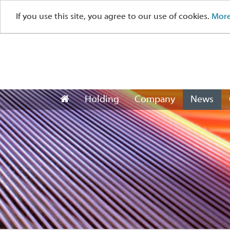
If you use this site, you agree to our use of cookies.
More
Holding
Company
News