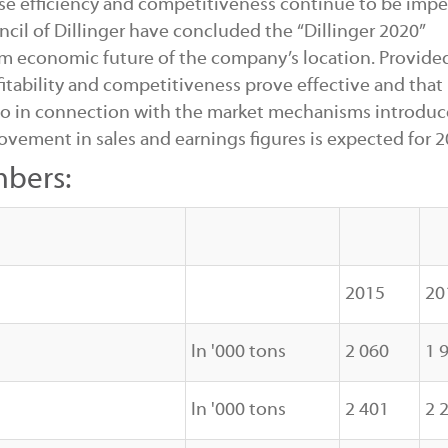
rease efficiency and competitiveness continue to be impe
l of Dillinger have concluded the “Dillinger 2020”
m economic future of the company’s location. Provide
itability and competitiveness prove effective and that
so in connection with the market mechanisms introduc
ovement in sales and earnings figures is expected for 2
mbers:
2015
20
In '000 tons
2 060
1 
In '000 tons
2 401
2 