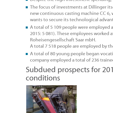
The focus of
investments at Dillinger
it
new continuous casting machine CC 6, 
wants to secure its technological adva
A total of 5 109
people were employed
a
2015: 5 081). These employees worked at
Roheisengesellschaft Saar mbH.
A total 7 518 people are employed by the
A total of 80 young people began
vocat
company employed a total of 236 trainees
Subdued prospects for 201
conditions