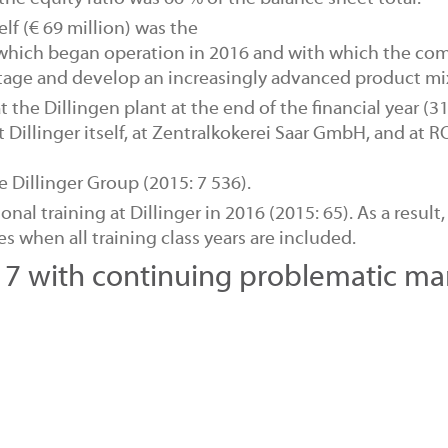
self (€ 69 million) was the
which began operation in 2016 and with which the co
ntage and develop an increasingly advanced product mi
t the Dillingen plant at the end of the financial year (3
 Dillinger itself, at Zentralkokerei Saar GmbH, and at
 Dillinger Group (2015: 7 536).
ional training
at Dillinger in 2016 (2015: 65). As a result,
 when all training class years are included.
7 with continuing problematic ma