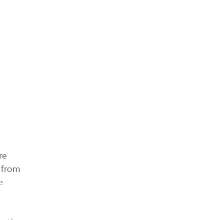
re
g from
e