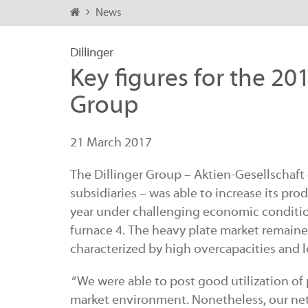
News
Dillinger
Key figures for the 201
Group
21 March 2017
The Dillinger Group – Aktien-Gesellschaft 
subsidiaries – was able to increase its p
year under challenging economic conditio
furnace 4. The heavy plate market remaine
characterized by high overcapacities and 
“We were able to post good utilization of 
market environment. Nonetheless, our net 