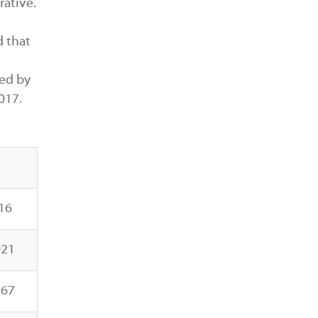
rative.
d that
ed by
017.
16
921
267