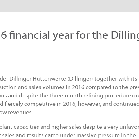
6 financial year for the Dillin
der Dillinger Hüttenwerke (Dillinger) together with its
roduction and sales volumes in 2016 compared to the pre
ns and despite the three-month relining procedure on
d fiercely competitive in 2016, however, and continued
low revenues.
plant capacities and higher sales despite a very unfavo
sales and results came under massive pressure in the