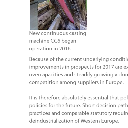
New continuous casting
machine CC6 began
operation in 2016
Because of the current underlying conditi
improvements in prospects for 2017 are ex
overcapacities and steadily growing volum
competition among suppliers in Europe.
It is therefore absolutely essential that p
policies for the future. Short decision pa
practices and comparable statutory requir
deindustrialization of Western Europe.