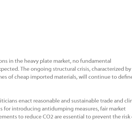
ons in the heavy plate market, no fundamental
pected. The ongoing structural crisis, characterized by
es of cheap imported materials, will continue to defin
oliticians enact reasonable and sustainable trade and cl
ths for introducing antidumping measures, fair market
ements to reduce CO2 are essential to prevent the risk 