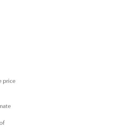
e price
imate
of