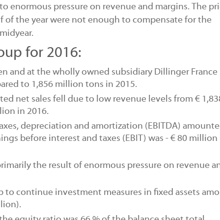
 to enormous pressure on revenue and margins. The pr
alf of the year were not enough to compensate for the
 midyear.
roup for 2016:
gen and at the wholly owned subsidiary Dillinger France 
ared to 1,856 million tons in 2015.
ated
net sales
fell due to low revenue levels from € 1,83
lion in 2016.
taxes, depreciation and amortization
(EBITDA)
amounted
rnings before interest and taxes
(EBIT)
was - € 80 million
 primarily the result of enormous pressure on revenue a
up
to continue investment measures
in fixed assets am
lion).
 the
equity ratio
was 66 % of the
balance sheet total.