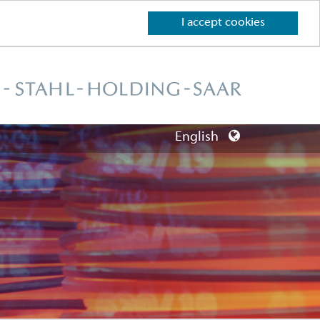
I accept cookies
English
Deutsch
English