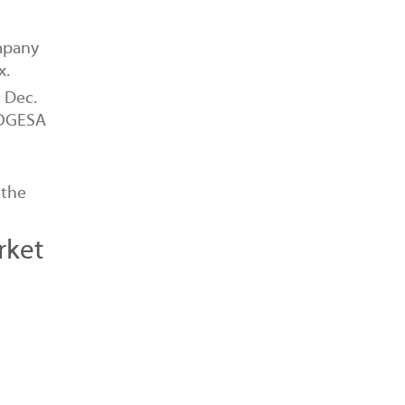
mpany
x.
1 Dec.
 ROGESA
 the
rket